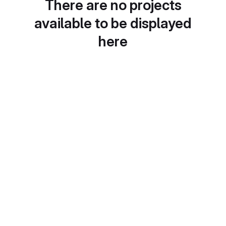
There are no projects
available to be displayed
here