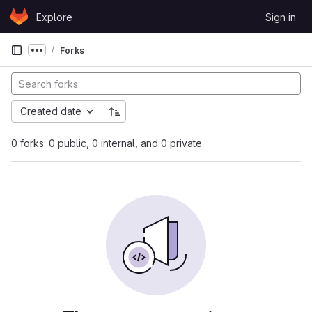
Skip to content
Explore
Sign in
GitLab
Forks
Show more breadcrumbs
Created date
0 forks: 0 public, 0 internal, and 0 private