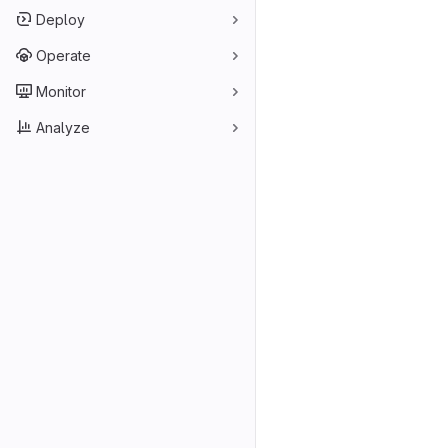
Deploy
Operate
Monitor
Analyze