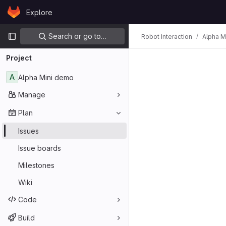
Skip to content
Explore
GitLab
Primary navigation
Search or go to…
Robot Interaction
Alpha M
Project
A
Alpha Mini demo
Manage
Plan
Issues
Issue boards
Milestones
Wiki
Code
Build