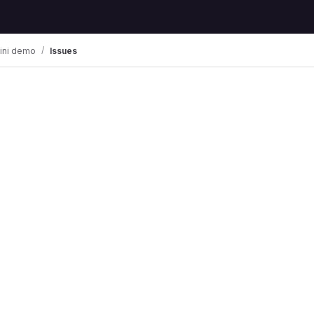
ini demo
Issues