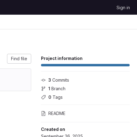
Sign in
Project information
Find file
3
 Commits
1
 Branch
0
 Tags
README
Created on
September 26, 2025