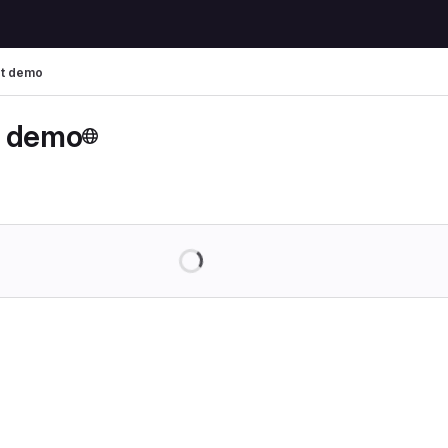
t demo
t demo
Loading