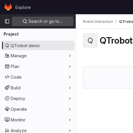
Skip to content
Explore
GitLab
Primary navigation
Search or go to…
Robot Interaction
QTrobo
Project
QTrobo
Q
Q
QTrobot demo
Manage
Plan
Code
Build
Deploy
Operate
Monitor
Analyze