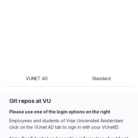
VUNET AD
Standard
Git repos at VU
Please use one of the login options on the right
Employees and students of Vrije Universiteit Amsterdam:
click on the VUnet AD tab to sign in with your VUnetID.