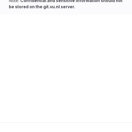
Note
:
Confidential and sensitive information should not
be stored on the git.vu.nl server.