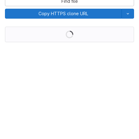
Find file
Copy HTTPS clone URL
Loading