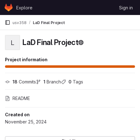
Skip to content
Explore
Sign in
GitLab
usv358
LaD Final Project
LaD Final Project
L
Project information
18
 Commits
1
 Branch
0
 Tags
README
Created on
November 25, 2024