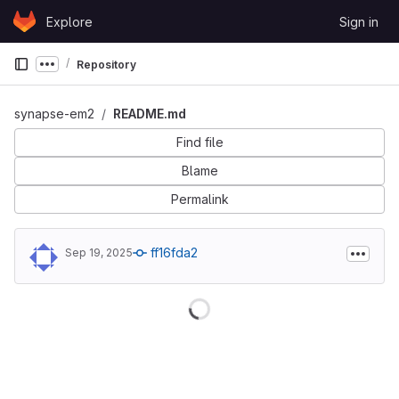
Skip to content
Explore
Sign in
GitLab
Repository
Show more breadcrumbs
synapse-em2
README.md
Find file
Blame
Permalink
ff16fda2
Sep 19, 2025
Loading